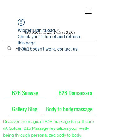
Widget Didn’t Load
Golden B2b Massages
Check your internet and refresh
this page.
If that doesn’t work, contact us.
B2B Sunway
B2B Damansara
Gallery Blog
Body to body massage
Discover the magic of B2B massage for self-care
🌿. Golden B2b Massage revitalizes your well-
being through personalized body to body