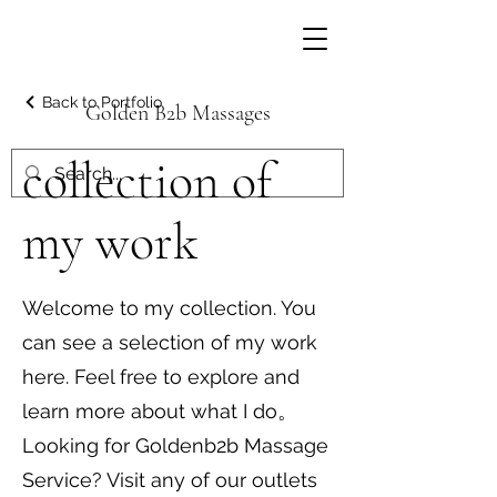
Back to Portfolio
Golden B2b Massages
collection of
my work
Welcome to my collection. You
can see a selection of my work
here. Feel free to explore and
learn more about what I do。
Looking for Goldenb2b Massage
Service? Visit any of our outlets