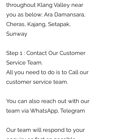
throughout Klang Valley near
you as below; Ara Damansara,
Cheras, Kajang, Setapak,
Sunway
Step 1 : Contact Our Customer
Service Team.
All you need to do is to Call our
customer service team.
You can also reach out with our
team via WhatsApp, Telegram
Our team will respond to your