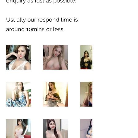
enquiry as fast as possible.
Usually our respond time is
around 10mins or less.