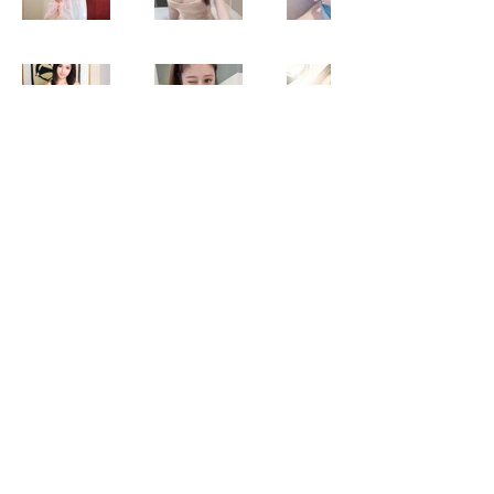
B2B Sunway
B2B Damansara
Gallery Blog
Body to body massage
Discover the magic of B2B massage for self-care
🌿. Golden B2b Massage revitalizes your well-